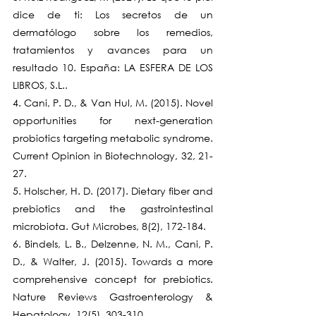
dice de ti: Los secretos de un 
dermatólogo sobre los remedios, 
tratamientos y avances para un 
resultado 10. España: LA ESFERA DE LOS 
LIBROS, S.L..
4. Cani, P. D., & Van Hul, M. (2015). Novel 
opportunities for next-generation 
probiotics targeting metabolic syndrome. 
Current Opinion in Biotechnology, 32, 21-
27.
5. Holscher, H. D. (2017). Dietary fiber and 
prebiotics and the gastrointestinal 
microbiota. Gut Microbes, 8(2), 172-184.
6. Bindels, L. B., Delzenne, N. M., Cani, P. 
D., & Walter, J. (2015). Towards a more 
comprehensive concept for prebiotics. 
Nature Reviews Gastroenterology & 
Hepatology, 12(5), 303-310.