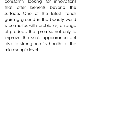
constantly looking for innovations 
that offer benefits beyond the 
surface. One of the latest trends 
gaining ground in the beauty world 
is cosmetics with prebiotics, a range 
of products that promise not only to 
improve the skin's appearance but 
also to strengthen its health at the 
microscopic level.