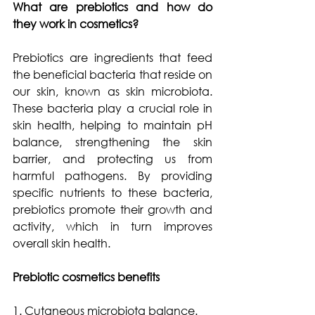
What are prebiotics and how do 
they work in cosmetics?
Prebiotics are ingredients that feed 
the beneficial bacteria that reside on 
our skin, known as skin microbiota. 
These bacteria play a crucial role in 
skin health, helping to maintain pH 
balance, strengthening the skin 
barrier, and protecting us from 
harmful pathogens. By providing 
specific nutrients to these bacteria, 
prebiotics promote their growth and 
activity, which in turn improves 
overall skin health.
Prebiotic cosmetics benefits
1. Cutaneous microbiota balance.