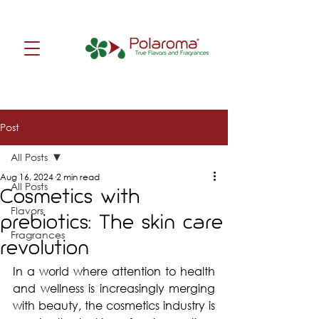
Post
All Posts
Aug 16, 2024
2 min read
All Posts
Cosmetics with
Flavors
prebiotics: The skin care
Fragrances
revolution
In a world where attention to health 
and wellness is increasingly merging 
with beauty, the cosmetics industry is 