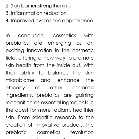
2. Skin barrier strengthening 
3. Inflammation reduction
4. Improved overall skin appearance
In conclusion, cosmetics with 
prebiotics are emerging as an 
exciting innovation in the cosmetic 
field, offering a new way to promote 
skin health from the inside out. With 
their ability to balance the skin 
microbiome and enhance the 
efficacy of other cosmetic 
ingredients, prebiotics are gaining 
recognition as essential ingredients in 
the quest for more radiant, healthier 
skin. From scientific research to the 
creation of innovative products, the 
prebiotic cosmetics revolution 