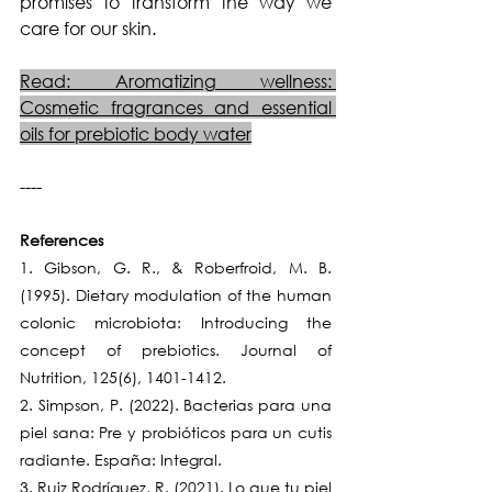
promises to transform the way we 
care for our skin.
Read: Aromatizing wellness: 
Cosmetic fragrances and essential 
oils for prebiotic body water
----
References
1. Gibson, G. R., & Roberfroid, M. B. 
(1995). Dietary modulation of the human 
colonic microbiota: Introducing the 
concept of prebiotics. Journal of 
Nutrition, 125(6), 1401-1412.
2. Simpson, P. (2022). Bacterias para una 
piel sana: Pre y probióticos para un cutis 
radiante. España: Integral.
3. Ruiz Rodríguez, R. (2021). Lo que tu piel 