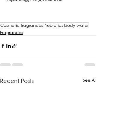
Cosmetic fragrances
Prebiotics body water
Fragrances
See All
Recent Posts