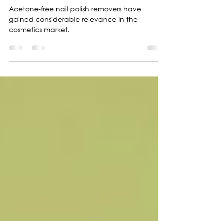
polish removers
Acetone-free nail polish removers have
gained considerable relevance in the
cosmetics market.