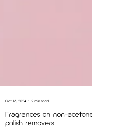
Oct 18, 2024
2 min read
Fragrances on non-acetone