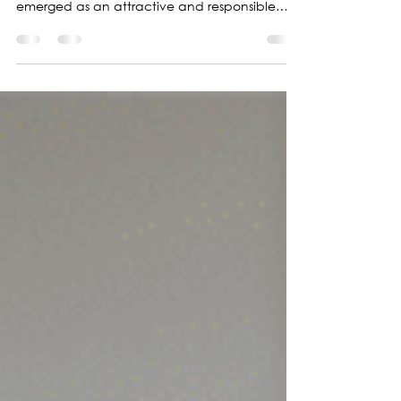
Zero-alcohol perfumes
In an increasingly environmentally conscious
global context, eco-friendly fragrances have
emerged as an attractive and responsible
option.