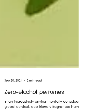
Sep 20, 2024
2 min read